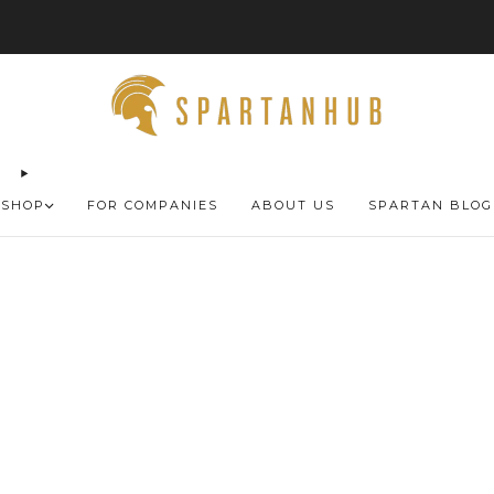
FREE SHIPPING 🚚
SHOP
FOR COMPANIES
ABOUT US
SPARTAN BLOG